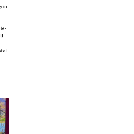
y in
le-
ll
otal