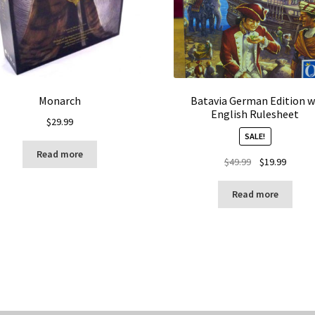
Monarch
Batavia German Edition w
English Rulesheet
$
29.99
SALE!
Read more
Original
Curren
$
49.99
$
19.99
price
price
was:
is:
Read more
$49.99.
$19.99.