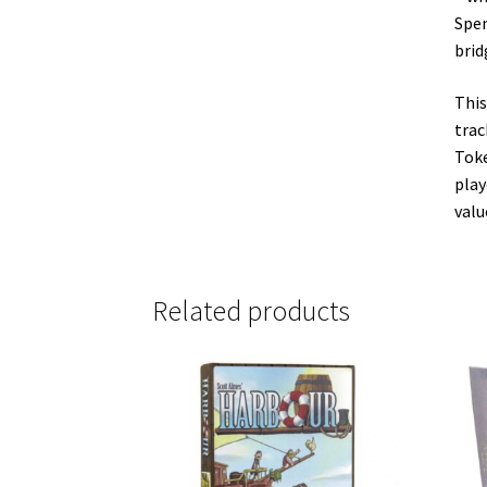
Spen
brid
This
trac
Toke
play
valu
Related products