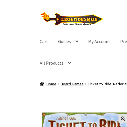
Skip
Skip
to
to
navigation
content
Cart
Guides
My Account
Pre
All Products
Home
Board Games
Ticket to Ride: Nederl