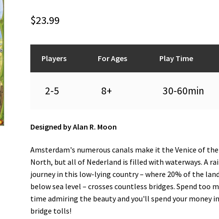
$
23.99
Players
For Ages
Play Time
2-5
8+
30-60min
Designed by Alan R. Moon
Amsterdam's numerous canals make it the Venice of the
North, but all of Nederland is filled with waterways. A rai
journey in this low-lying country – where 20% of the land
below sea level – crosses countless bridges. Spend too 
time admiring the beauty and you'll spend your money i
bridge tolls!