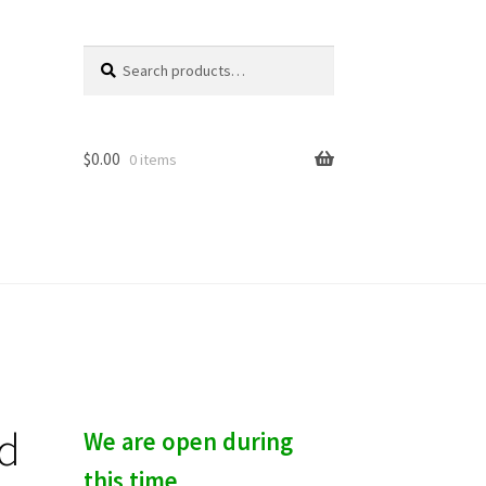
Search
S
for:
e
a
r
c
$
0.00
0 items
h
nd
We are open during
this time