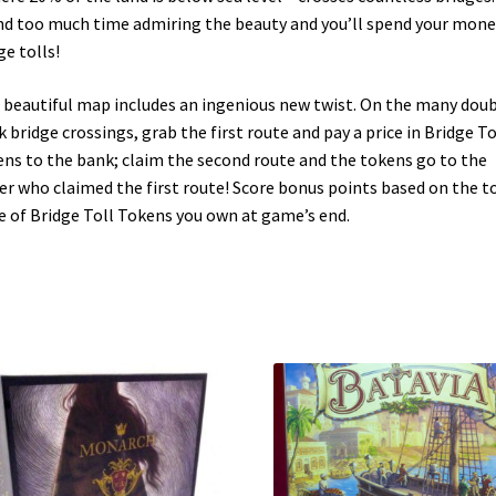
d too much time admiring the beauty and you’ll spend your mone
ge tolls!
 beautiful map includes an ingenious new twist. On the many doub
k bridge crossings, grab the first route and pay a price in Bridge To
ns to the bank; claim the second route and the tokens go to the
er who claimed the first route! Score bonus points based on the t
e of Bridge Toll Tokens you own at game’s end.