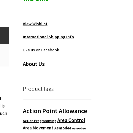
View Wishlist
International Shipping Info
Like us on Facebook
About Us
Product tags
l
 is
Action Point Allowance
much
Area Control
n
Action Programming
Area Movement
Asmodee
Asmodee