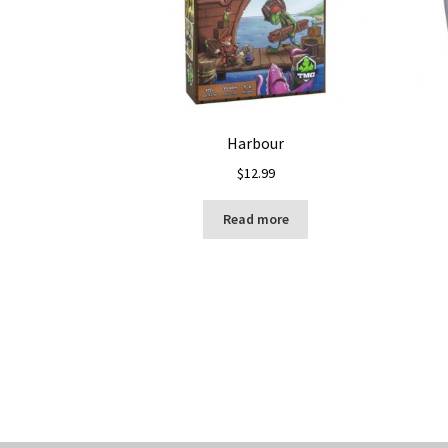
Harbour
$
12.99
Read more