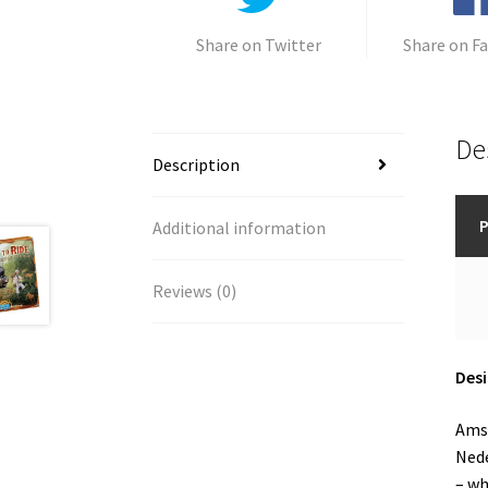
Share on Twitter
Share on F
De
Description
P
Additional information
Reviews (0)
Desi
Amst
Nede
– wh