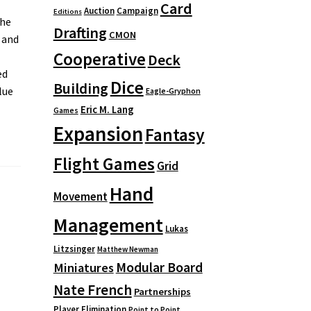
Card
Auction
Campaign
Editions
the
Drafting
CMON
 and
Cooperative
Deck
ed
Dice
Building
lue
Eagle-Gryphon
Eric M. Lang
Games
Expansion
Fantasy
Flight Games
Grid
Hand
Movement
Management
Lukas
Litzsinger
Matthew Newman
Modular Board
Miniatures
Nate French
Partnerships
Player Elimination
Point to Point