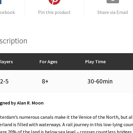
acebook
Pin this product
Share via Email
scription
layers
For Ages
Play Time
2-5
8+
30-60min
gned by Alan R. Moon
erdam’s numerous canals make it the Venice of the North, but all
rland is filled with waterways. A rail journey in this low-lying cou
ere 20% of the land is below sea level – crosses countless bridges.