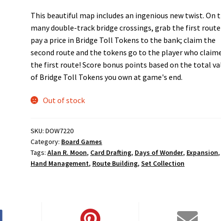
This beautiful map includes an ingenious new twist. On 
many double-track bridge crossings, grab the first route
pay a price in Bridge Toll Tokens to the bank; claim the
second route and the tokens go to the player who claim
the first route! Score bonus points based on the total va
of Bridge Toll Tokens you own at game's end.
Out of stock
SKU:
DOW7220
Category:
Board Games
Tags:
Alan R. Moon
,
Card Drafting
,
Days of Wonder
,
Expansion
,
Hand Management
,
Route Building
,
Set Collection