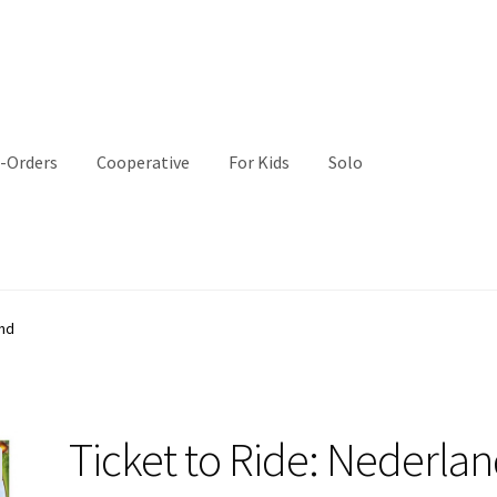
-Orders
Cooperative
For Kids
Solo
and
Ticket to Ride: Nederla