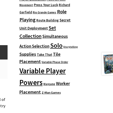
Press Your Luck
Richard
Movement
Role
Garfield
Rio Grande Games
Playing
Secret
Route Building
Set
Unit Deployment
Collection
Simultaneous
Solo
Action Selection
Storytelling
Supplies
Tile
Take That
Placement
Variable Phase Order
Variable Player
Powers
Worker
Wargame
Placement
Z-Man Games
 of
ntry