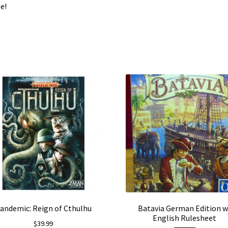
e!
andemic: Reign of Cthulhu
Batavia German Edition w
English Rulesheet
$
39.99