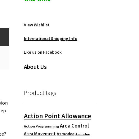
View Wishlist
International Shipping Info
Like us on Facebook
About Us
Product tags
sion
eep
Action Point Allowance
Area Control
Action Programming
Area Movement
pe?
Asmodee
Asmodee