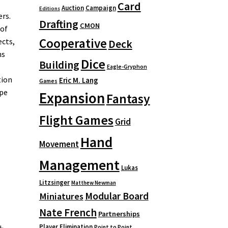
Card
Auction
Campaign
Editions
ers.
Drafting
CMON
 of
Cooperative
ects,
Deck
ns
Dice
Building
Eagle-Gryphon
tion
Eric M. Lang
Games
ape
Expansion
Fantasy
Flight Games
Grid
Hand
Movement
Management
Lukas
Litzsinger
Matthew Newman
Modular Board
Miniatures
Nate French
Partnerships
Player Elimination
Point to Point