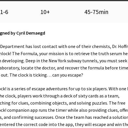
1-6
10+
45-75min
gned by Cyril Demaegd
Department has lost contact with one of their chemists, Dr. Hoff
nlock! The Formula, your mission is to retrieve the truth serum he
 developing. Deep in the New York subway tunnels, you must seek
laboratory, locate the doctor, and recover the formula before tim
 out. The clock is ticking… can you escape?
ck! is a series of escape adventures for up to six players. With one
he clock, players work through a deck of sixty cards as a team,
ching for clues, combining objects, and solving puzzles. The free
ck! companion app runs the timer while also providing clues, offe
s, and confirming successes. Once the team has reached a solutio
entered the correct code into the app, they will escape and win th