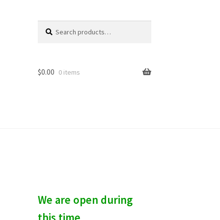
Search
S
for:
e
a
r
c
$
0.00
0 items
h
We are open during
this time