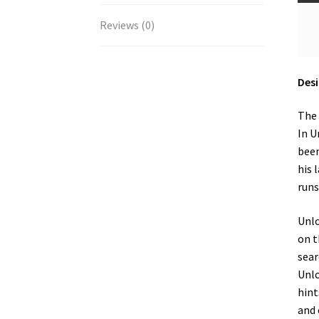
Reviews (0)
Desi
The 
In U
been
his 
runs
Unlo
on t
sear
Unlo
hint
and 