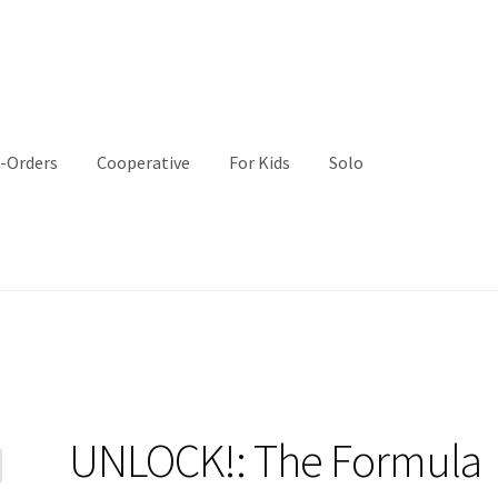
-Orders
Cooperative
For Kids
Solo
UNLOCK!: The Formula