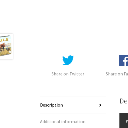
Share on Twitter
Share on F
De
Description
P
Additional information