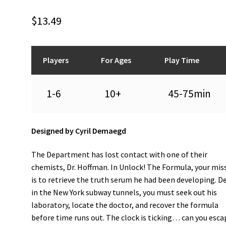
$
13.49
Players
For Ages
Play Time
1-6
10+
45-75min
Designed by Cyril Demaegd
The Department has lost contact with one of their
chemists, Dr. Hoffman. In Unlock! The Formula, your mis
is to retrieve the truth serum he had been developing. D
in the New York subway tunnels, you must seek out his
laboratory, locate the doctor, and recover the formula
before time runs out. The clock is ticking… can you esca