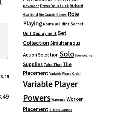
t
Press Your Luck
Richard
Movement
Role
Garfield
Rio Grande Games
Playing
Secret
Route Building
Set
Unit Deployment
Collection
Simultaneous
Solo
Action Selection
Storytelling
Supplies
Tile
Take That
Placement
Variable Phase Order
13.49
Variable Player
3.49
Powers
Worker
Wargame
Placement
Z-Man Games