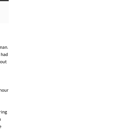
man.
 had
 out
e
 hour
ring
n
e