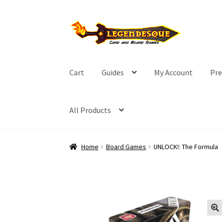
Skip
Skip
to
to
navigation
content
Cart
Guides
My Account
Pre
All Products
Home
Board Games
UNLOCK!: The Formula