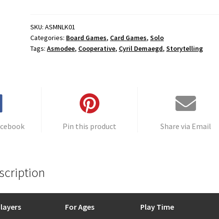
Formula
t
quantity
e
r
SKU:
ASMNLK01
Categories:
Board Games
,
Card Games
,
Solo
n
Tags:
Asmodee
,
Cooperative
,
Cyril Demaegd
,
Storytelling
a
t
i
v
e
:
acebook
Pin this product
Share via Email
scription
layers
For Ages
Play Time