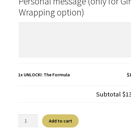
Personal message (only for Gif
Wrapping option)
1x
UNLOCK!: The Formula
$
Subtotal
$1
UNLOCK!:
A
Add to cart
The
l