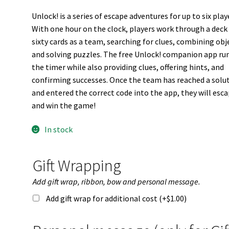
Unlock! is a series of escape adventures for up to six play
With one hour on the clock, players work through a deck
sixty cards as a team, searching for clues, combining obj
and solving puzzles. The free Unlock! companion app ru
the timer while also providing clues, offering hints, and
confirming successes. Once the team has reached a solu
and entered the correct code into the app, they will esc
and win the game!
In stock
Gift Wrapping
Add gift wrap, ribbon, bow and personal message.
Add gift wrap for additional cost (+
$
1.00
)