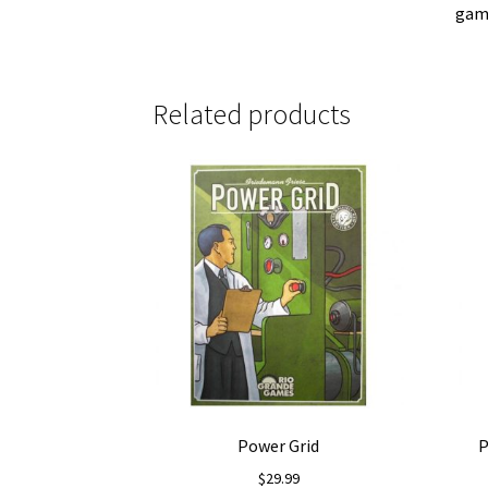
gam
Related products
Power Grid
P
$
29.99