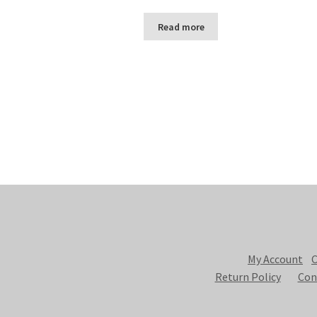
Read more
My Account
C
Return Policy
Con