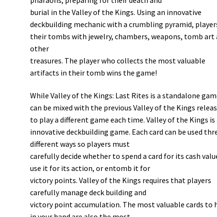
burial in the Valley of the Kings. Using an innovative
deckbuilding mechanic with a crumbling pyramid, players
their tombs with jewelry, chambers, weapons, tomb art
other
treasures. The player who collects the most valuable
artifacts in their tomb wins the game!
While Valley of the Kings: Last Rites is a standalone game
can be mixed with the previous Valley of the Kings relea
to play a different game each time. Valley of the Kings is
innovative deckbuilding game. Each card can be used thr
different ways so players must
carefully decide whether to spend a card for its cash valu
use it for its action, or entomb it for
victory points. Valley of the Kings requires that players
carefully manage deck building and
victory point accumulation. The most valuable cards to 
in your hand are also the most