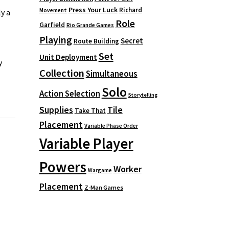
Press Your Luck
Richard
Movement
y a
Role
Garfield
Rio Grande Games
Playing
Secret
Route Building
Set
Unit Deployment
y
Collection
Simultaneous
Solo
Action Selection
Storytelling
Supplies
Tile
Take That
Placement
Variable Phase Order
Variable Player
Powers
Worker
Wargame
Placement
Z-Man Games