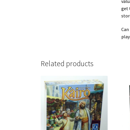
valu
get 
stor
Can 
play
Related products