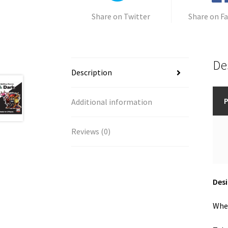
Share on Twitter
Share on F
De
Description
P
Additional information
Reviews (0)
Des
When