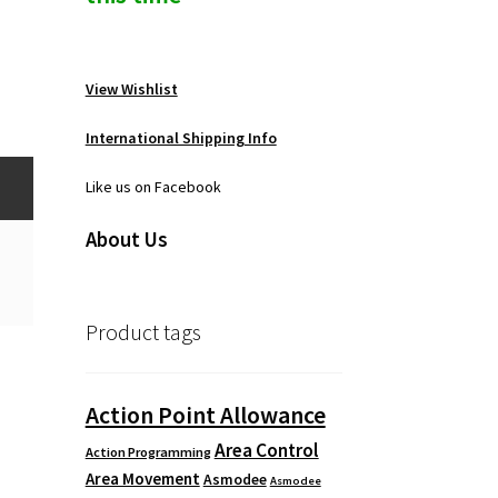
View Wishlist
International Shipping Info
Like us on Facebook
About Us
Product tags
Action Point Allowance
Area Control
Action Programming
Area Movement
Asmodee
Asmodee