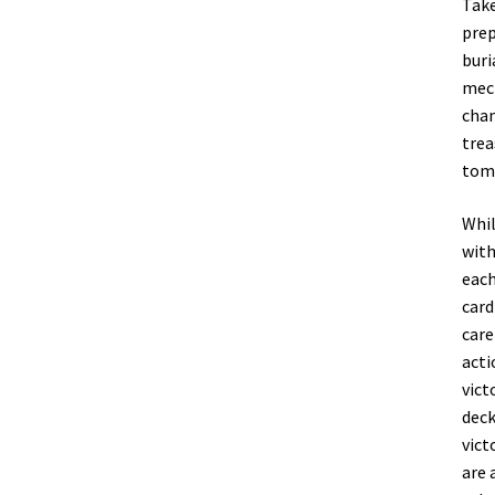
Take
prep
buri
mech
cham
trea
tom
Whil
with
each
card
care
acti
vict
deck
vict
are 