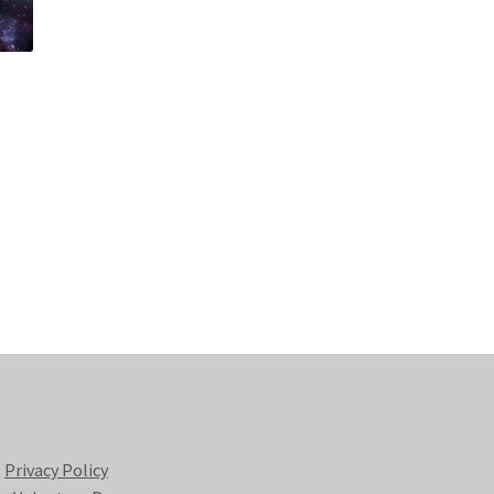
Privacy Policy