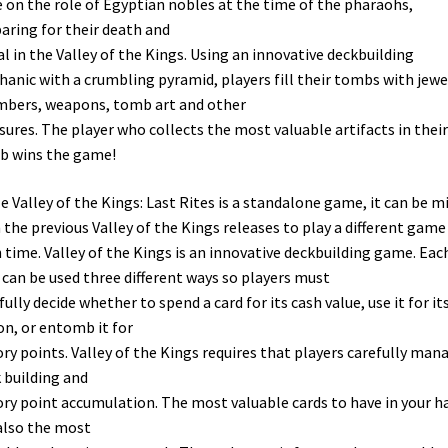
 on the role of Egyptian nobles at the time of the pharaohs,
aring for their death and
al in the Valley of the Kings. Using an innovative deckbuilding
anic with a crumbling pyramid, players fill their tombs with jewe
bers, weapons, tomb art and other
sures. The player who collects the most valuable artifacts in their
b wins the game!
e Valley of the Kings: Last Rites is a standalone game, it can be m
 the previous Valley of the Kings releases to play a different game
 time. Valley of the Kings is an innovative deckbuilding game. Eac
 can be used three different ways so players must
fully decide whether to spend a card for its cash value, use it for it
on, or entomb it for
ory points. Valley of the Kings requires that players carefully man
 building and
ory point accumulation. The most valuable cards to have in your h
also the most