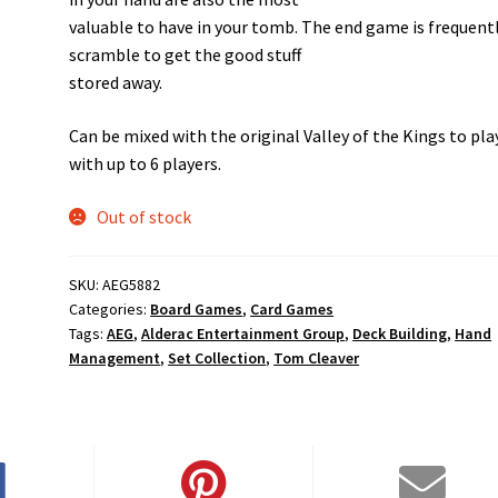
valuable to have in your tomb. The end game is frequentl
scramble to get the good stuff
stored away.
Can be mixed with the original Valley of the Kings to pla
with up to 6 players.
Out of stock
SKU:
AEG5882
Categories:
Board Games
,
Card Games
Tags:
AEG
,
Alderac Entertainment Group
,
Deck Building
,
Hand
Management
,
Set Collection
,
Tom Cleaver