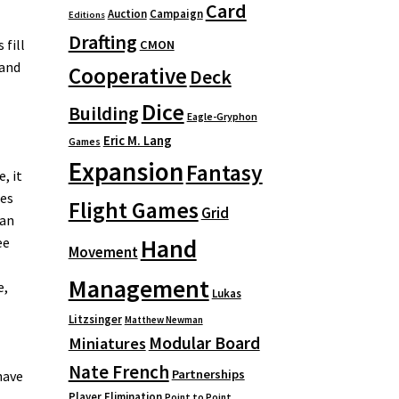
Card
Auction
Campaign
Editions
Drafting
 fill
CMON
 and
Cooperative
Deck
Dice
Building
Eagle-Gryphon
Eric M. Lang
Games
Expansion
Fantasy
, it
ses
Flight Games
Grid
 an
Hand
ee
Movement
Management
e,
Lukas
Litzsinger
Matthew Newman
Modular Board
Miniatures
Nate French
Partnerships
have
Player Elimination
Point to Point