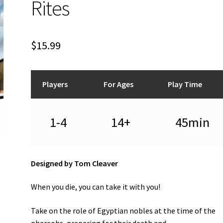
Rites
$
15.99
Players
For Ages
Play Time
1-4
14+
45min
Designed by Tom Cleaver
When you die, you can take it with you!
Take on the role of Egyptian nobles at the time of the
pharaohs, preparing for their death and