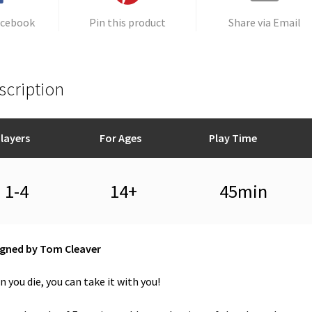
acebook
Pin this product
Share via Email
scription
layers
For Ages
Play Time
1-4
14+
45min
igned by Tom Cleaver
 you die, you can take it with you!