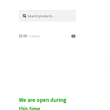
Search
S
for:
e
a
r
c
$
0.00
0 items
h
We are open during
this time