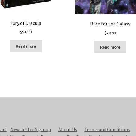
Fury of Dracula
Race for the Galaxy
$
54.99
$
26.99
Read more
Read more
art
Newsletter Sign-up
About Us
Terms and Conditions