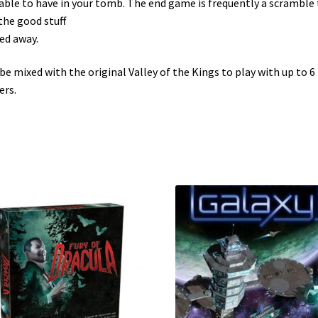
able to have in your tomb. The end game is frequently a scramble 
the good stuff
ed away.
be mixed with the original Valley of the Kings to play with up to 6
ers.