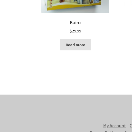
Kairo
$
29.99
Read more
My Account
C