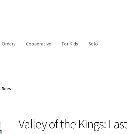
-Orders
Cooperative
For Kids
Solo
t Rites
Valley of the Kings: Last