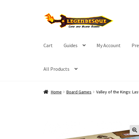
Skip
Skip
to
to
navigation
content
Cart
Guides
My Account
Pre
All Products
Home
Board Games
Valley of the Kings: Las