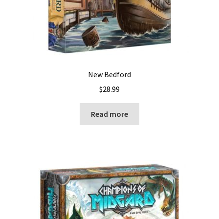
New Bedford
$
28.99
Read more