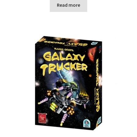
Read more