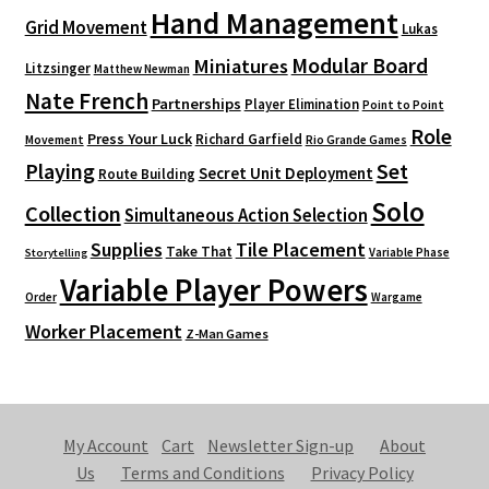
Hand Management
Grid Movement
Lukas
Modular Board
Miniatures
Litzsinger
Matthew Newman
Nate French
Partnerships
Player Elimination
Point to Point
Role
Press Your Luck
Richard Garfield
Movement
Rio Grande Games
Playing
Set
Secret Unit Deployment
Route Building
Solo
Collection
Simultaneous Action Selection
Supplies
Tile Placement
Take That
Variable Phase
Storytelling
Variable Player Powers
Order
Wargame
Worker Placement
Z-Man Games
My Account
Cart
Newsletter Sign-up
About
Us
Terms and Conditions
Privacy Policy