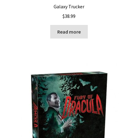
Galaxy Trucker
$
38.99
Read more