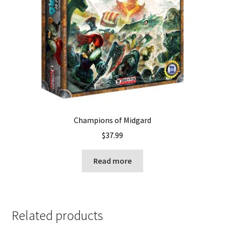
Champions of Midgard
$
37.99
Read more
Related products