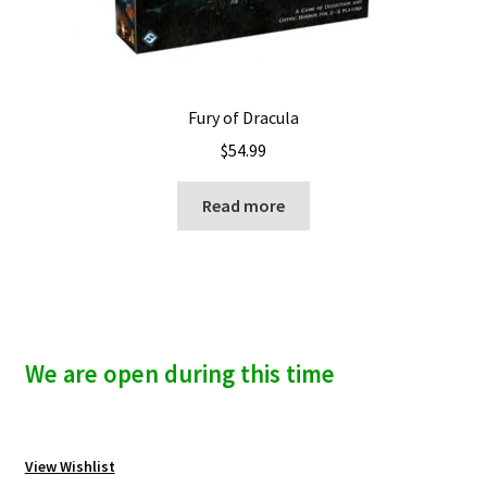
Fury of Dracula
$
54.99
Read more
We are open during this time
View Wishlist