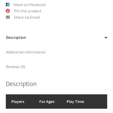
Share on Facebook
Pin this product
Share via Email
Description
Additional information
Reviews (0)
Description
Players
For Ages
Play Time