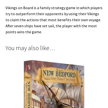
Vikings on Board is a family strategy game in which players
try to outperform their opponents by using their Vikings
to claim the actions that most benefits their own voyage.
After seven ships have set sail, the player with the most
points wins the game.
You may also like…