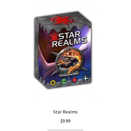
Star Realms
$
9.99