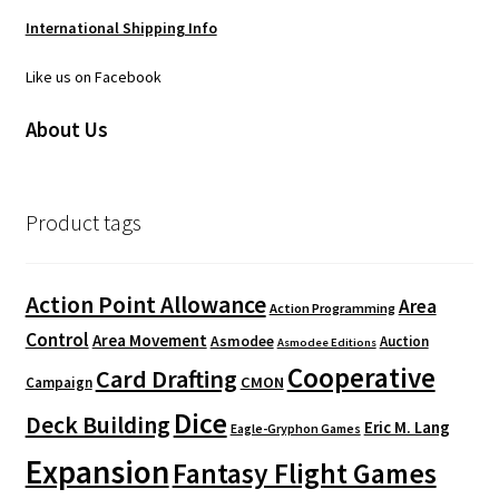
International Shipping Info
Like us on Facebook
About Us
Product tags
Action Point Allowance
Area
Action Programming
Control
Area Movement
Asmodee
Auction
Asmodee Editions
Cooperative
Card Drafting
CMON
Campaign
Dice
Deck Building
Eric M. Lang
Eagle-Gryphon Games
Expansion
Fantasy Flight Games