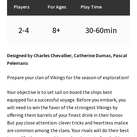
n
Players
For Ages
Play Time
u
2-4
8+
30-60min
Designed by Charles Chevallier, Catherine Dumas, Pascal
Pelemans
Prepare your clan of Vikings for the season of exploration!
Your objective is to set sail on board the ships best
equipped for a successful voyage. Before you embark, you
will need to win the favor of the strongest Vikings by
offering them barrels of your finest drink in their honor.
But pay close attention: clever tricks and heartless malice
are common among the clans. Your rivals will do their best