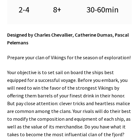
2-4
8+
30-60min
Designed by Charles Chevallier, Catherine Dumas, Pascal
Pelemans
Prepare your clan of Vikings for the season of exploration!
Your objective is to set sail on board the ships best
equipped for a successful voyage. Before you embark, you
will need to win the favor of the strongest Vikings by
offering them barrels of your finest drink in their honor.
But pay close attention: clever tricks and heartless malice
are common among the clans. Your rivals will do their best
to modify the composition and equipment of each ship, as
well as the value of its merchandise. Do you have what it
takes to become the most influential clan of the fjord?