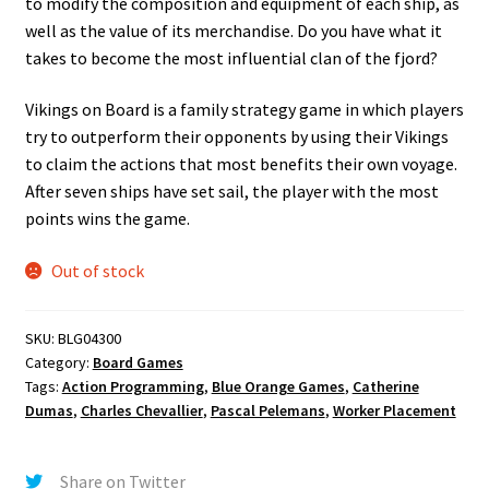
to modify the composition and equipment of each ship, as
well as the value of its merchandise. Do you have what it
takes to become the most influential clan of the fjord?
Vikings on Board is a family strategy game in which players
try to outperform their opponents by using their Vikings
to claim the actions that most benefits their own voyage.
After seven ships have set sail, the player with the most
points wins the game.
Out of stock
SKU:
BLG04300
Category:
Board Games
Tags:
Action Programming
,
Blue Orange Games
,
Catherine
Dumas
,
Charles Chevallier
,
Pascal Pelemans
,
Worker Placement
Share on Twitter