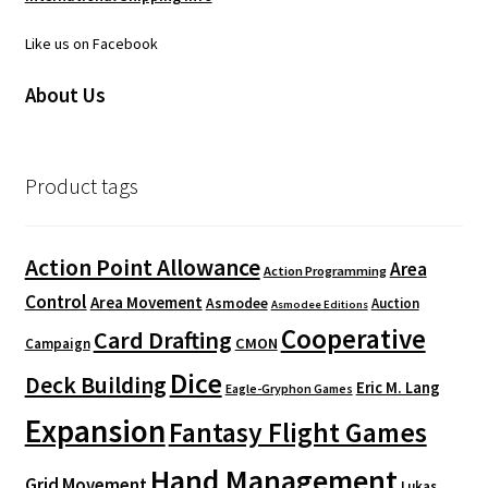
Like us on Facebook
About Us
Product tags
Action Point Allowance
Area
Action Programming
Control
Area Movement
Asmodee
Auction
Asmodee Editions
Cooperative
Card Drafting
CMON
Campaign
Dice
Deck Building
Eric M. Lang
Eagle-Gryphon Games
Expansion
Fantasy Flight Games
Hand Management
Grid Movement
Lukas