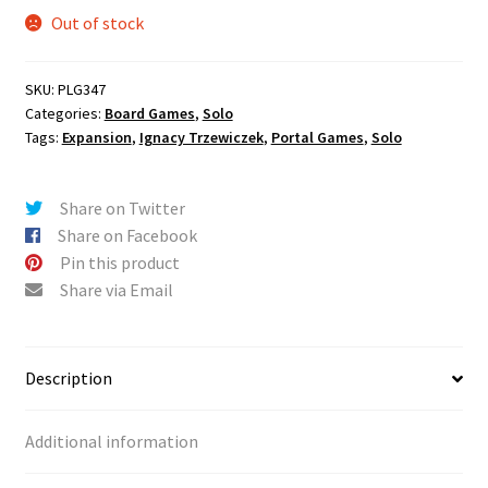
Out of stock
SKU:
PLG347
Categories:
Board Games
,
Solo
Tags:
Expansion
,
Ignacy Trzewiczek
,
Portal Games
,
Solo
Share on Twitter
Share on Facebook
Pin this product
Share via Email
Description
Additional information