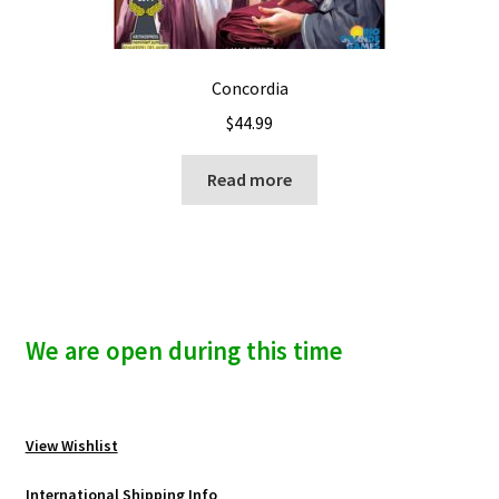
Concordia
$
44.99
Read more
We are open during this time
View Wishlist
International Shipping Info