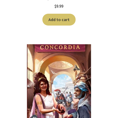
$
9.99
Add to cart