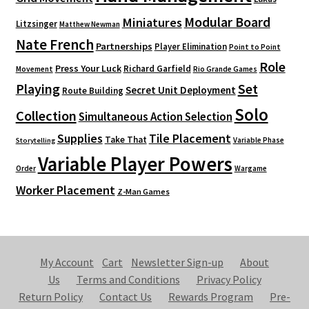
Modular Board
Miniatures
Litzsinger
Matthew Newman
Nate French
Partnerships
Player Elimination
Point to Point
Role
Press Your Luck
Richard Garfield
Movement
Rio Grande Games
Playing
Set
Secret Unit Deployment
Route Building
Solo
Collection
Simultaneous Action Selection
Supplies
Tile Placement
Take That
Variable Phase
Storytelling
Variable Player Powers
Order
Wargame
Worker Placement
Z-Man Games
My Account
Cart
Newsletter Sign-up
About
Us
Terms and Conditions
Privacy Policy
Return Policy
Contact Us
Rewards Program
Pre-