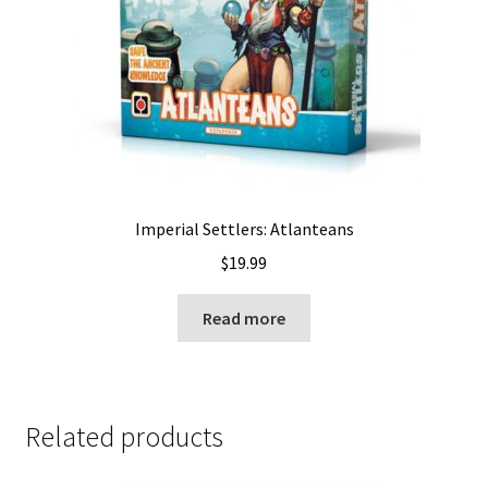
Imperial Settlers: Atlanteans
$
19.99
Read more
Related products