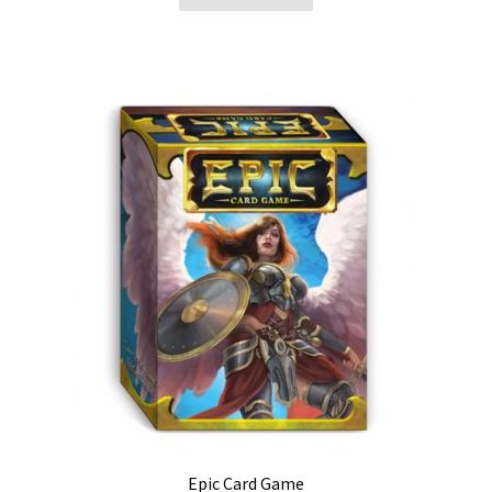
Epic Card Game