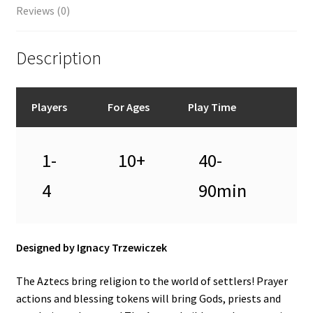
Reviews (0)
Description
Players
For Ages
Play Time
1-
10+
40-
4
90min
Designed by Ignacy Trzewiczek
The Aztecs bring religion to the world of settlers! Prayer
actions and blessing tokens will bring Gods, priests and