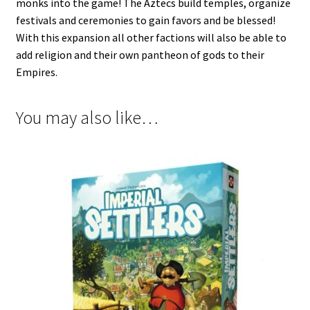
monks into the game! The Aztecs build temples, organize
festivals and ceremonies to gain favors and be blessed!
With this expansion all other factions will also be able to
add religion and their own pantheon of gods to their
Empires.
You may also like…