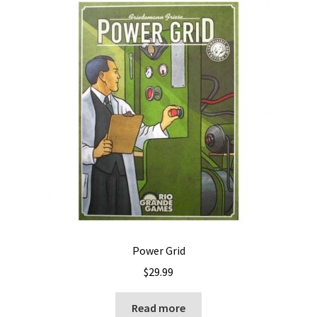
Power Grid
$
29.99
Read more