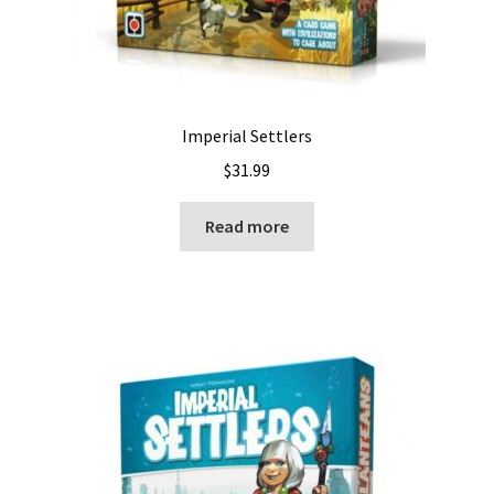
Imperial Settlers
$
31.99
Read more