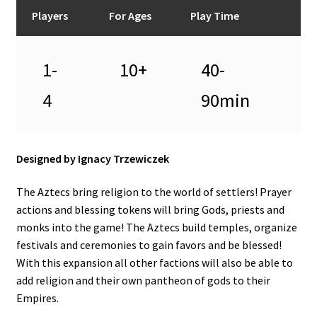
n
Players
For Ages
Play Time
u
1-
10+
40-
4
90min
Designed by Ignacy Trzewiczek
The Aztecs bring religion to the world of settlers! Prayer
actions and blessing tokens will bring Gods, priests and
monks into the game! The Aztecs build temples, organize
festivals and ceremonies to gain favors and be blessed!
With this expansion all other factions will also be able to
add religion and their own pantheon of gods to their
Empires.