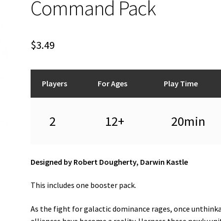
Command Pack
$
3.49
Players
For Ages
Play Time
2
12+
20min
Designed by Robert Dougherty, Darwin Kastle
This includes one booster pack.
As the fight for galactic dominance rages, once unthink
alliances have become a reality. Harness these newly uni