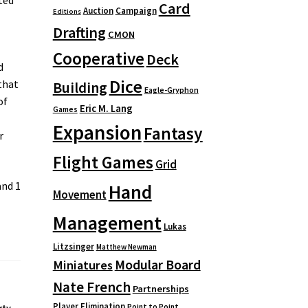
Card
Auction
Campaign
Editions
Drafting
CMON
Cooperative
Deck
d
Dice
that
Building
Eagle-Gryphon
of
Eric M. Lang
Games
Expansion
Fantasy
r
Flight Games
Grid
and 1
Hand
Movement
Management
Lukas
Litzsinger
Matthew Newman
Modular Board
Miniatures
Nate French
Partnerships
Player Elimination
Point to Point