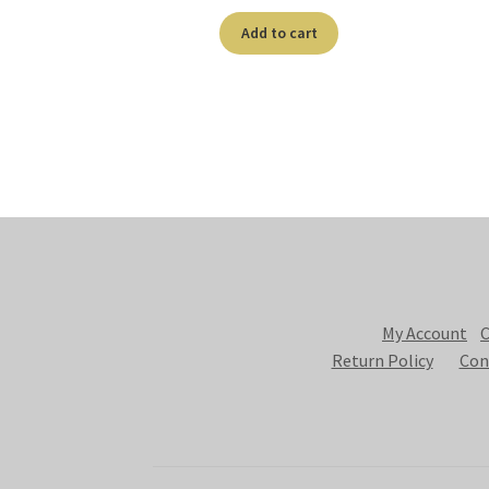
Add to cart
My Account
C
Return Policy
Con