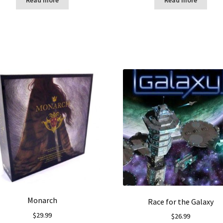
Monarch
Race for the Galaxy
$
29.99
$
26.99