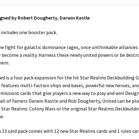
gned by Robert Dougherty, Darwin Kastle
 includes one booster pack.
he fight for galactic dominance rages, once unthinkable alliances
 become a reality. Harness these newly united powers or be destr
hem.
ed is a four pack expansion for the hit Star Realms Deckbuilding
 features multi-faction ships and bases, powerful new heroes, and
missions cards that give players a new way to play and win! Desig
all of Famers Darwin Kastle and Rob Dougherty, United can be pl
 Star Realms: Colony Wars or the original Star Realms Deckbuildi
e.
 13 card pack comes with 12 new Star Realms cards and 1 rules car