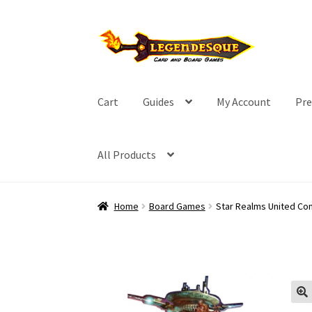
Skip
Skip
to
to
navigation
content
Cart
Guides
My Account
Pre
All Products
Home
Board Games
Star Realms United C