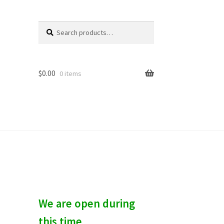
Search
S
for:
e
a
r
c
$
0.00
0 items
h
We are open during
this time