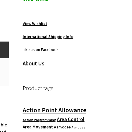
View Wishlist
International Shipping Info
Like us on Facebook
About Us
Product tags
Action Point Allowance
Area Control
Action Programming
able
Area Movement
Asmodee
Asmodee
ted