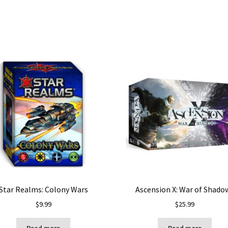
Star Realms: Colony Wars
Ascension X: War of Shado
$
9.99
$
25.99
Read more
Read more