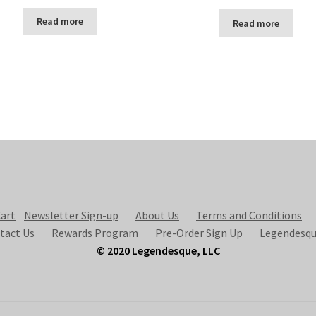
Read more
Read more
art
Newsletter Sign-up
About Us
Terms and Conditions
tact Us
Rewards Program
Pre-Order Sign Up
Legendesqu
© 2020 Legendesque, LLC