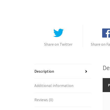
Share on Twitter
Share on F
De
Description
P
Additional information
Reviews (0)