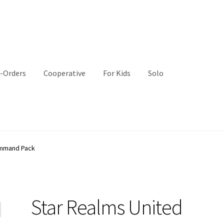
-Orders
Cooperative
For Kids
Solo
ommand Pack
Star Realms United