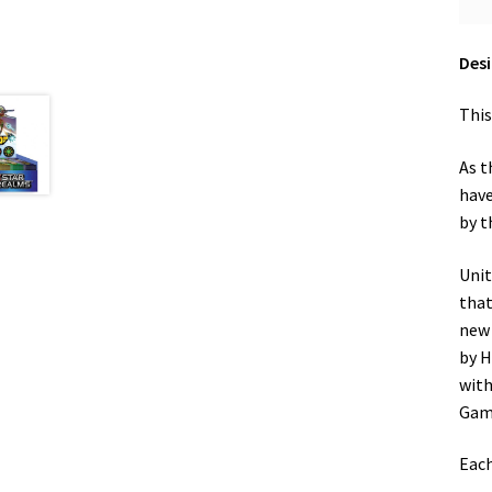
Desi
This
As t
have
by t
Unit
that
new 
by H
with
Gam
Each