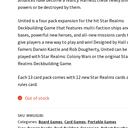
powers or be destroyed by them.
United is a four pack expansion for the hit Star Realms
Deckbuilding Game that features multi-faction ships an
bases, powerful new heroes, and all-new missions cards 
give players a new way to play and win! Designed by Hall 
Famers Darwin Kastle and Rob Dougherty, United can be
played with Star Realms: Colony Wars or the original Sta
Realms Deckbuilding Game.
Each 13 card pack comes with 12 new Star Realms cards 
rules card.
Out of stock
SKU:
WWG018b
Categories:
Board Games
,
Card Games
,
Portable Games