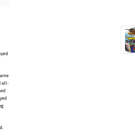
oyed
 Game
 all-
ned
ayed
ng
d.