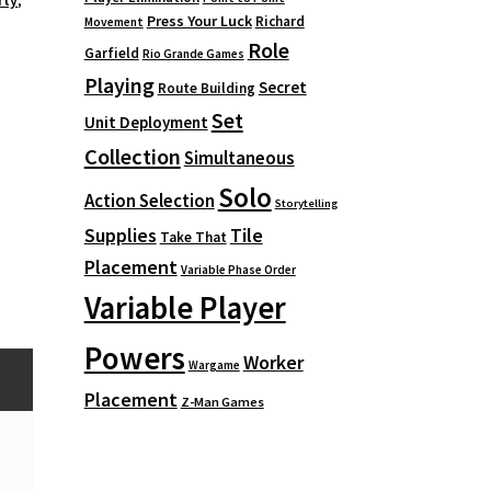
rty
,
Press Your Luck
Richard
Movement
Role
Garfield
Rio Grande Games
Playing
Secret
Route Building
Set
Unit Deployment
Collection
Simultaneous
Solo
Action Selection
Storytelling
Supplies
Tile
Take That
Placement
Variable Phase Order
Variable Player
Powers
Worker
Wargame
Placement
Z-Man Games