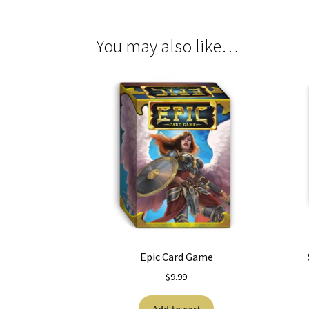
You may also like…
Epic Card Game
$
9.99
Add to cart