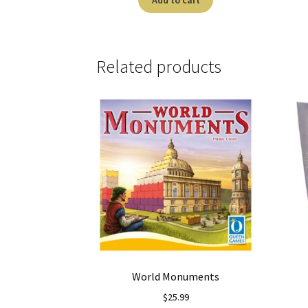
Related products
World Monuments
$
25.99