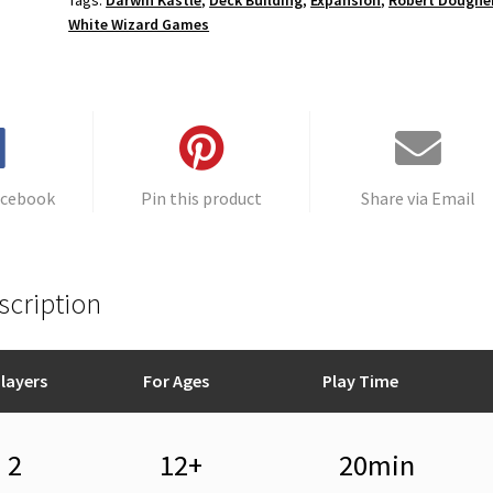
Tags:
Darwin Kastle
,
Deck Building
,
Expansion
,
Robert Doughe
White Wizard Games
acebook
Pin this product
Share via Email
scription
layers
For Ages
Play Time
2
12+
20min